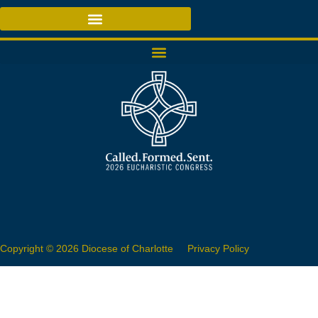
Copyright © 2026 Diocese of Charlotte
Privacy Policy