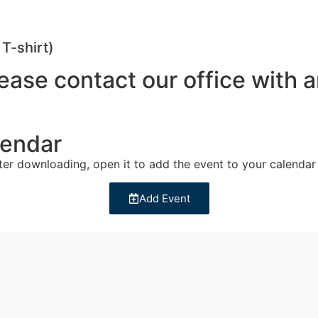
T-shirt)
Please contact our office wit
lendar
fter downloading, open it to add the event to your calendar
Add Event