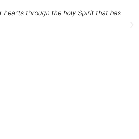
 through the holy Spirit that has