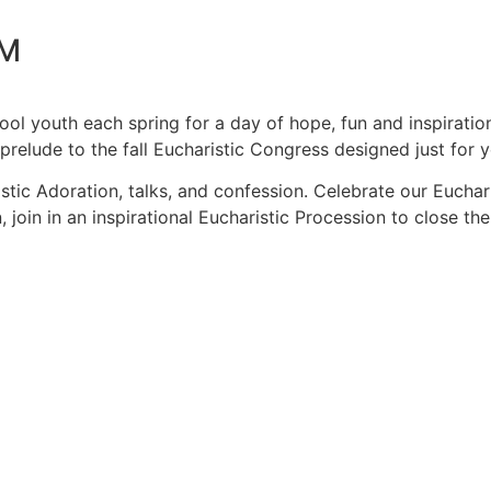
PM
ool youth each spring for a day of hope, fun and inspirat
 prelude to the fall Eucharistic Congress designed just for
ic Adoration, talks, and confession. Celebrate our Euchari
, join in an inspirational Eucharistic Procession to close the