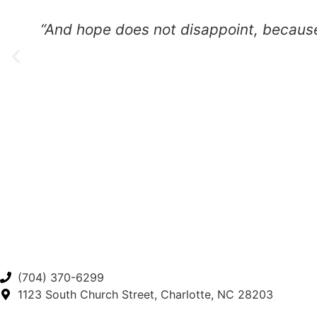
“And hope does not disappoint, because the lo
(704) 370-6299
1123 South Church Street, Charlotte, NC 28203