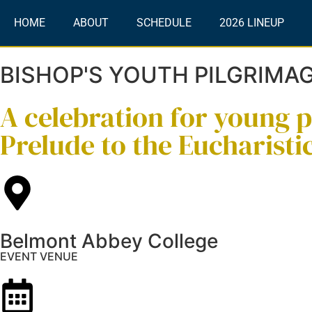
HOME
ABOUT
SCHEDULE
2026 LINEUP
BISHOP'S YOUTH PILGRIMA
A celebration for young 
Prelude to the Eucharisti
Belmont Abbey College
EVENT VENUE