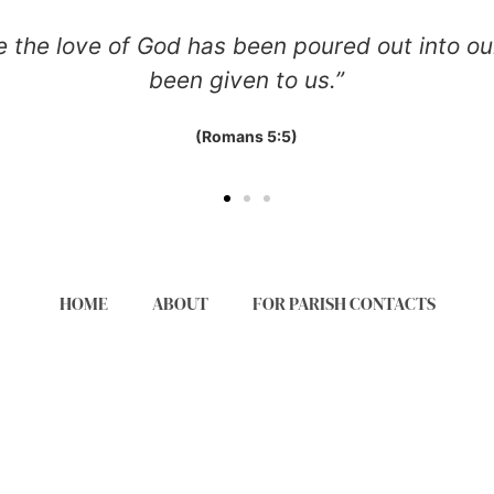
ve of God has been poured out into our hearts
been given to us.”
(Romans 5:5)
HOME
ABOUT
FOR PARISH CONTACTS