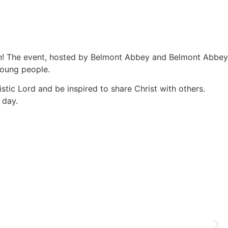
ion! The event, hosted by Belmont Abbey and Belmont Abbey
 young people.
stic Lord and be inspired to share Christ with others.
 day.