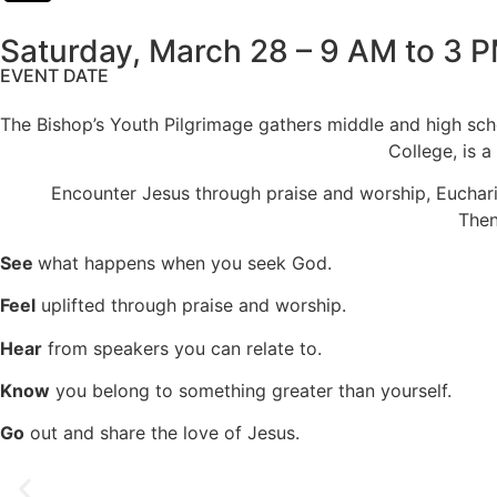
Saturday, March 28 – 9 AM to 3 
EVENT DATE
The Bishop’s Youth Pilgrimage gathers middle and high sch
College, is a
Encounter Jesus through praise and worship, Eucharist
Then
See
what happens when you seek God.
Feel
uplifted through praise and worship.
Hear
from speakers you can relate to.
Know
you belong to something greater than yourself.
Go
out and share the love of Jesus.