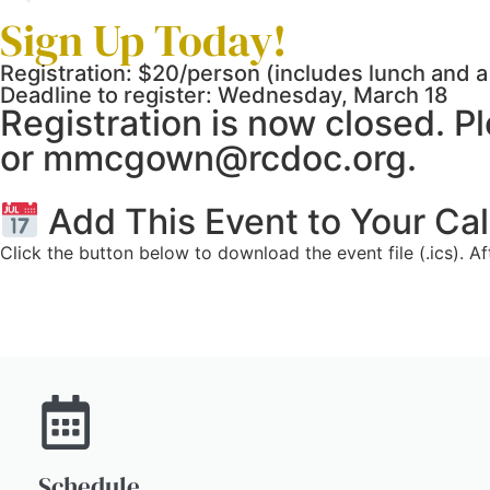
Sign Up Today!
Registration: $20/person (includes lunch and a 
Deadline to register: Wednesday, March 18
Registration is now closed. 
or mmcgown@rcdoc.org.
Add This Event to Your Ca
Click the button below to download the event file (.ics). A
Schedule