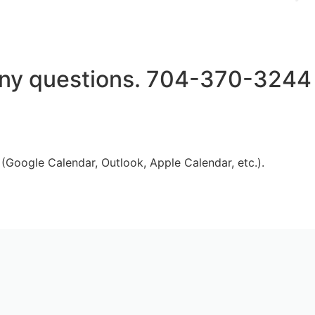
h any questions. 704-370-3244
 (Google Calendar, Outlook, Apple Calendar, etc.).