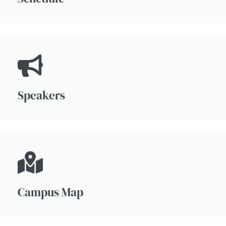
Speakers
Campus Map