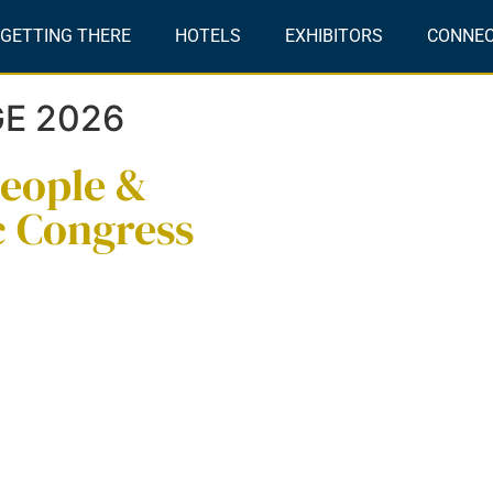
GETTING THERE
HOTELS
EXHIBITORS
CONNE
GE 2026
people &
c Congress