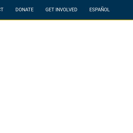
CT
DONATE
GET INVOLVED
ESPAÑOL