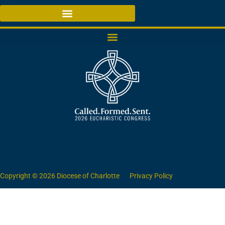
Copyright © 2026 Diocese of Charlotte
Privacy Policy