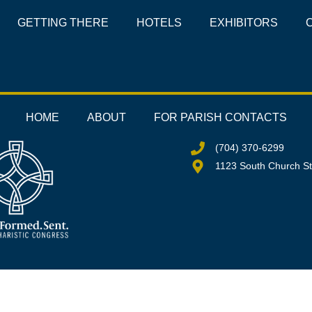
GETTING THERE
HOTELS
EXHIBITORS
HOME
ABOUT
FOR PARISH CONTACTS
(704) 370-6299
1123 South Church St