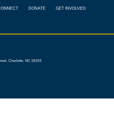
CONNECT
DONATE
GET INVOLVED
reet, Charlotte, NC 28203