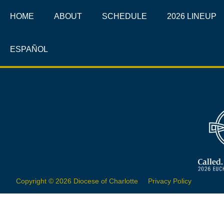
HOME
ABOUT
SCHEDULE
2026 LINEUP
ESPAÑOL
Copyright © 2026 Diocese of Charlotte
Privacy Policy