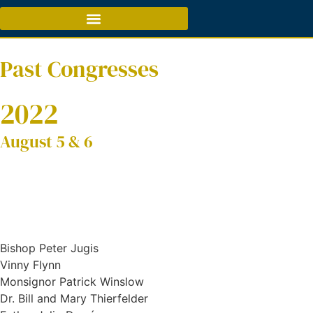
Past Congresses
2022
August 5 & 6
Bishop Peter Jugis
Vinny Flynn
Monsignor Patrick Winslow
Dr. Bill and Mary Thierfelder