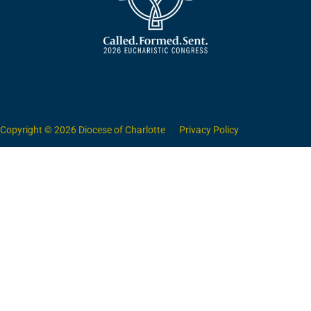
Copyright © 2026 Diocese of Charlotte
Privacy Policy