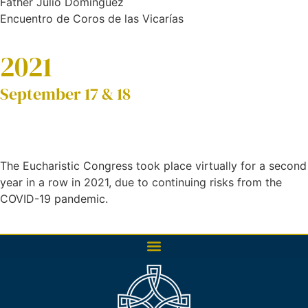
Father Julio Domínguez
Encuentro de Coros de las Vicarías
2021
September 17 & 18
The Eucharistic Congress took place virtually for a second
year in a row in 2021, due to continuing risks from the
COVID-19 pandemic.